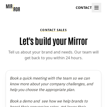
CONTACT
CONTACT SALES
Let's build your Mirror
Tell us about your brand and needs. Our team will
get back to you within 24 hours.