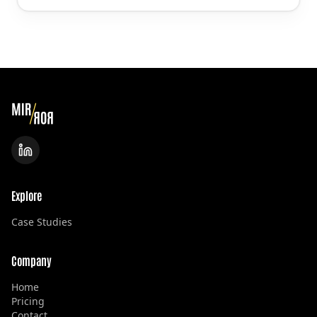
Explore
Case Studies
Company
Home
Pricing
Contact