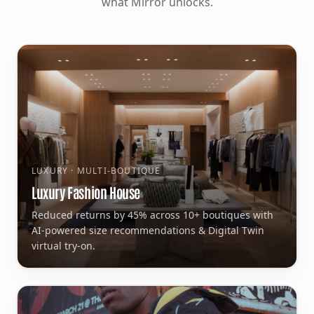
what Mirror unlocks.
LUXURY · MULTI-BOUTIQUE
Luxury Fashion House
Reduced returns by 45% across 10+ boutiques with
AI-powered size recommendations & Digital Twin
virtual try-on.