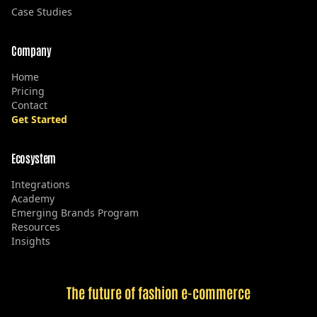
Case Studies
Company
Home
Pricing
Contact
Get Started
Ecosystem
Integrations
Academy
Emerging Brands Program
Resources
Insights
The future of fashion e-commerce