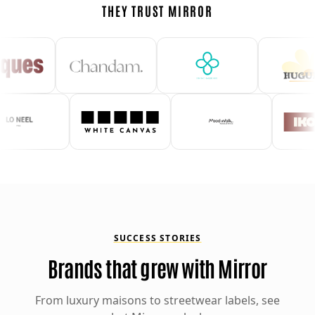
THEY TRUST MIRROR
SUCCESS STORIES
Brands that grew with Mirror
From luxury maisons to streetwear labels, see