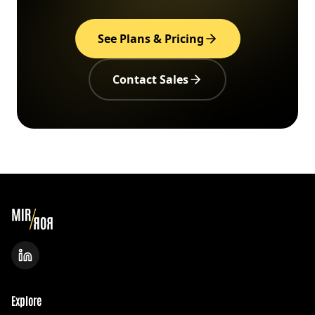
See Plans & Pricing
Contact Sales
Explore