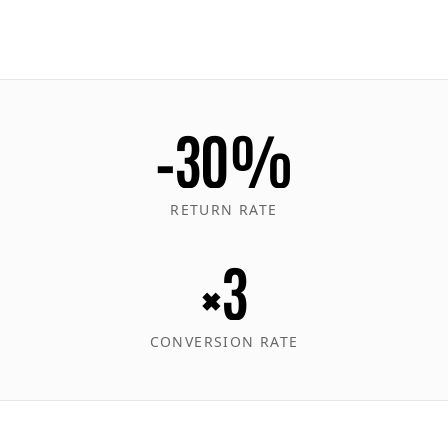
−30%
RETURN RATE
×3
CONVERSION RATE