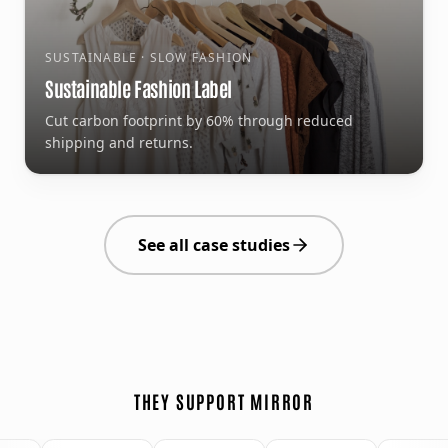
SUSTAINABLE · SLOW FASHION
Sustainable Fashion Label
Cut carbon footprint by 60% through reduced
shipping and returns.
See all case studies
THEY SUPPORT MIRROR