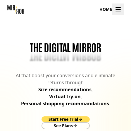
HOME
THE DIGITAL MIRROR
THE DIGITAL MIRROR
AI that boost your conversions and eliminate
returns through
Size recommendations
,
Virtual try-on
,
Personal shopping recommandations
.
Start Free Trial
See Plans