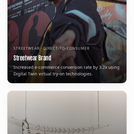
STREETWEAR · DIRECT-TO-CONSUMER
Streetwear Brand
Increased e-commerce conversion rate by 3.2x using
Digital Twin virtual try-on technologies.