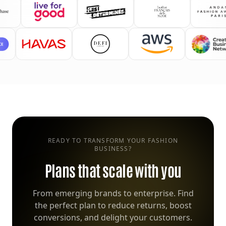
READY TO TRANSFORM YOUR FASHION
BUSINESS?
Plans that scale with you
From emerging brands to enterprise. Find
the perfect plan to reduce returns, boost
conversions, and delight your customers.