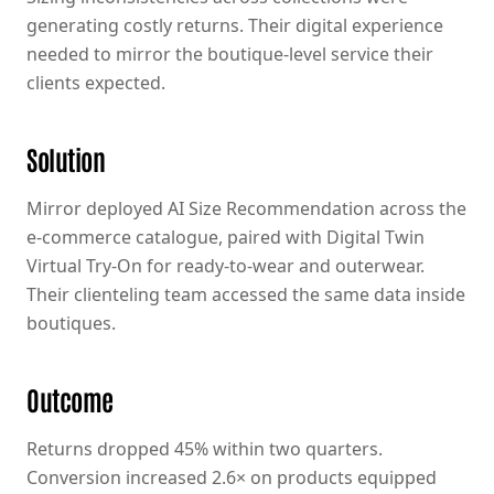
generating costly returns. Their digital experience
needed to mirror the boutique-level service their
clients expected.
Solution
Mirror deployed AI Size Recommendation across the
e-commerce catalogue, paired with Digital Twin
Virtual Try-On for ready-to-wear and outerwear.
Their clienteling team accessed the same data inside
boutiques.
Outcome
Returns dropped 45% within two quarters.
Conversion increased 2.6× on products equipped