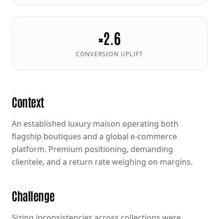
×2.6
CONVERSION UPLIFT
Context
An established luxury maison operating both
flagship boutiques and a global e-commerce
platform. Premium positioning, demanding
clientele, and a return rate weighing on margins.
Challenge
Sizing inconsistencies across collections were