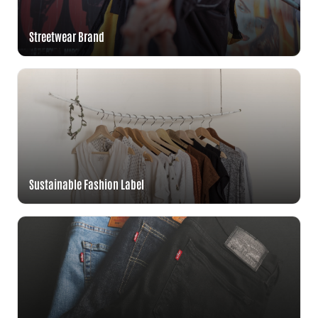
Streetwear Brand
Sustainable Fashion Label