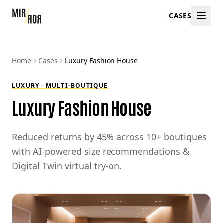
CASES
Home
Cases
Luxury Fashion House
LUXURY · MULTI-BOUTIQUE
Luxury Fashion House
Reduced returns by 45% across 10+ boutiques
with AI-powered size recommendations &
Digital Twin virtual try-on.