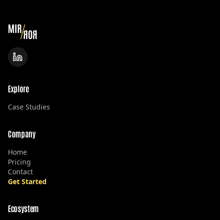
Explore
Case Studies
Company
Home
Pricing
Contact
Get Started
Ecosystem