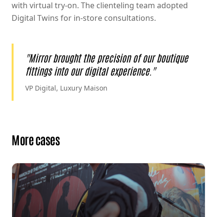
with virtual try-on. The clienteling team adopted
Digital Twins for in-store consultations.
"
Mirror brought the precision of our boutique
fittings into our digital experience.
"
VP Digital, Luxury Maison
More cases