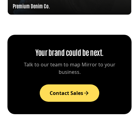
Premium Denim Co.
Your brand could be next.
Talk to our team to map Mirror to your
business.
Contact Sales