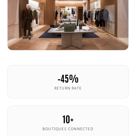
−45%
RETURN RATE
10+
BOUTIQUES CONNECTED