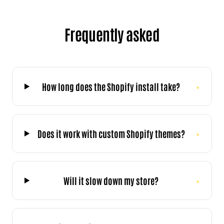
Frequently asked
How long does the Shopify install take?
+
Does it work with custom Shopify themes?
+
Will it slow down my store?
+