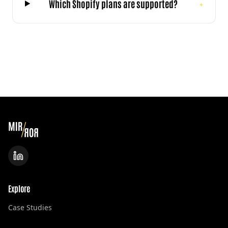
Which Shopify plans are supported?
+
Explore
Case Studies