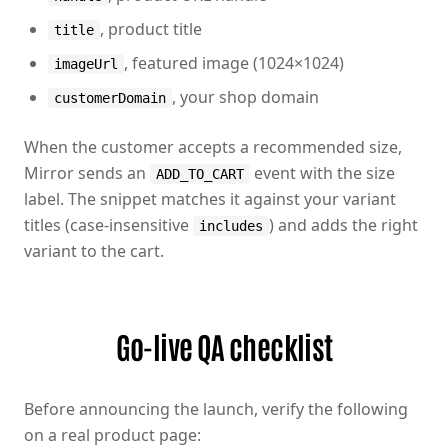
, product title
title
, featured image (1024×1024)
imageUrl
, your shop domain
customerDomain
When the customer accepts a recommended size,
Mirror sends an
event with the size
ADD_TO_CART
label. The snippet matches it against your variant
titles (case-insensitive
) and adds the right
includes
variant to the cart.
Go-live QA checklist
Before announcing the launch, verify the following
on a real product page: