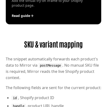
Add the virtual try-on iframe to your Shopify
product page.
Read guide
SKU & variant mapping
The snippet automatically forwards each product's
data to Mirror via
. No manual SKU file
postMessage
is required, Mirror reads the live Shopify product
context.
The following fields are sent for the current product:
, Shopify product ID
id
, product URL handle
handle