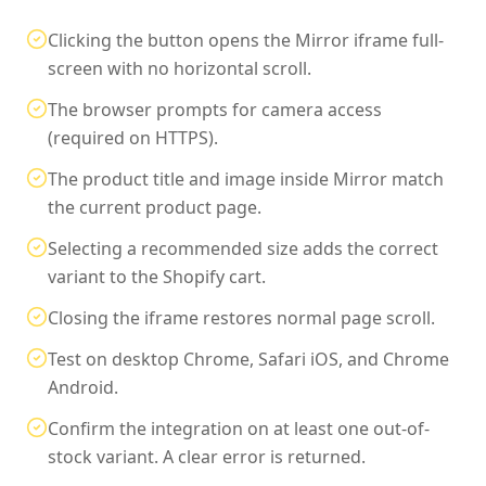
Clicking the button opens the Mirror iframe full-
screen with no horizontal scroll.
The browser prompts for camera access
(required on HTTPS).
The product title and image inside Mirror match
the current product page.
Selecting a recommended size adds the correct
variant to the Shopify cart.
Closing the iframe restores normal page scroll.
Test on desktop Chrome, Safari iOS, and Chrome
Android.
Confirm the integration on at least one out-of-
stock variant. A clear error is returned.