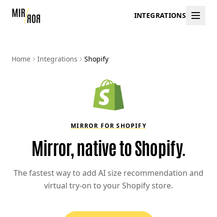
INTEGRATIONS
Home
Integrations
Shopify
MIRROR FOR SHOPIFY
Mirror, native to Shopify.
The fastest way to add AI size recommendation and
virtual try-on to your Shopify store.