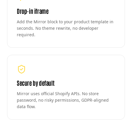
Drop-in iframe
Add the Mirror block to your product template in
seconds. No theme rewrite, no developer
required.
Secure by default
Mirror uses official Shopify APIs. No store
password, no risky permissions, GDPR-aligned
data flow.