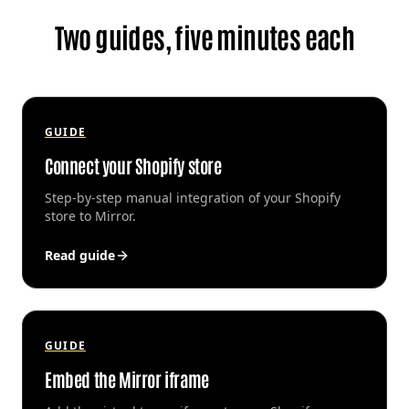
Two guides, five minutes each
GUIDE
Connect your Shopify store
Step-by-step manual integration of your Shopify
store to Mirror.
Read guide
GUIDE
Embed the Mirror iframe