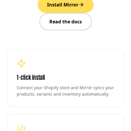
Install Mirror
Read the docs
1-click install
Connect your Shopify store and Mirror syncs your
products, variants and inventory automatically.