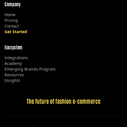
Company
Home
Pricing
Contact
Get Started
Ecosystem
Integrations
Academy
Emerging Brands Program
Resources
Insights
The future of fashion e-commerce