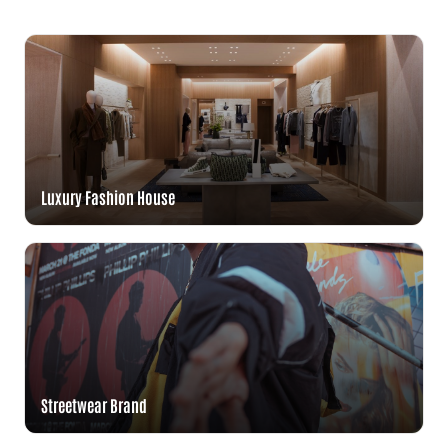
Luxury Fashion House
Streetwear Brand