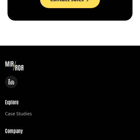
Explore
Case Studies
Company