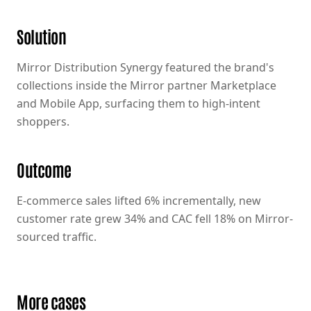
Solution
Mirror Distribution Synergy featured the brand's
collections inside the Mirror partner Marketplace
and Mobile App, surfacing them to high-intent
shoppers.
Outcome
E-commerce sales lifted 6% incrementally, new
customer rate grew 34% and CAC fell 18% on Mirror-
sourced traffic.
More cases