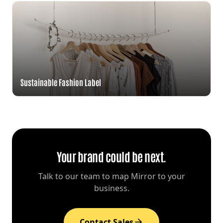
Sustainable Fashion Label
Your brand could be next.
Talk to our team to map Mirror to your
business.
Contact Sales