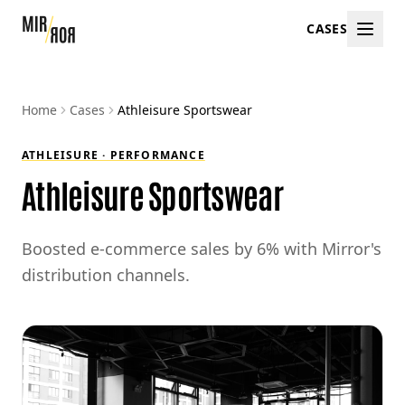
CASES
Home
Cases
Athleisure Sportswear
ATHLEISURE · PERFORMANCE
Athleisure Sportswear
Boosted e-commerce sales by 6% with Mirror's
distribution channels.