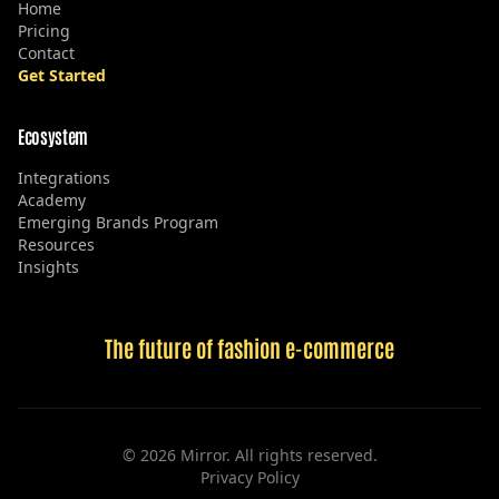
Home
Pricing
Contact
Get Started
Ecosystem
Integrations
Academy
Emerging Brands Program
Resources
Insights
The future of fashion e-commerce
©
2026
Mirror. All rights reserved.
Privacy Policy