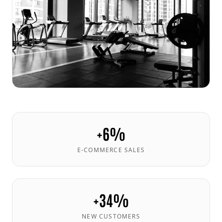
+6%
E-COMMERCE SALES
+34%
NEW CUSTOMERS