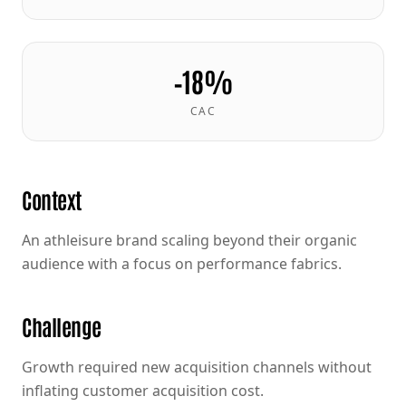
−18%
CAC
Context
An athleisure brand scaling beyond their organic
audience with a focus on performance fabrics.
Challenge
Growth required new acquisition channels without
inflating customer acquisition cost.